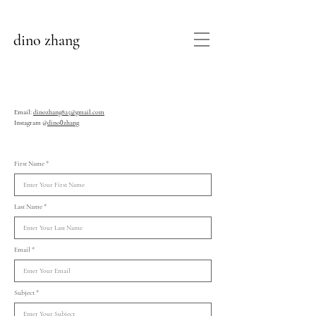
dino zhang
Email:
dinozhang825@gmail.com
Instagram @
dino
zhang
0
First Name
Last Name
Email
Subject