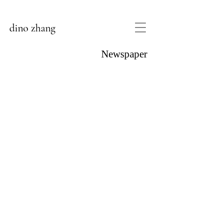
dino zhang
Newspaper