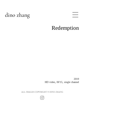
dino zhang
Redemption
2019
HD video, 06'15, single channel
ALL IMAGES COPYRIGHT © DINO ZHANG